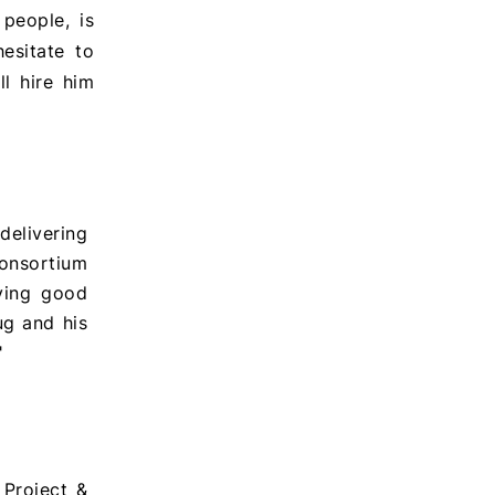
people, is
hesitate to
ll hire him
delivering
onsortium
iving good
ug and his
"
Project &