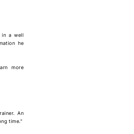
in a well
mation he
earn more
rainer. An
ng time."