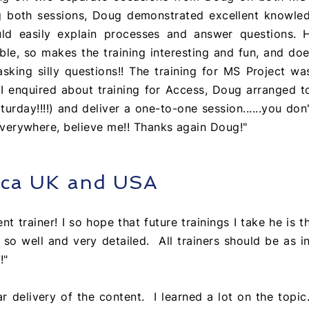
g both sessions, Doug demonstrated
excellent
knowled
ld easily explain processes and answer questions. H
le, so makes the training interesting and fun, and do
asking silly questions!! The training for MS Project w
 I enquired about training for Access, Doug arranged 
urday!!!!) and deliver a one-to-one session......you don'
y everywhere, believe me!! Thanks again Doug!"
eca UK and USA
nt trainer! I so hope that future trainings I take he is t
 so well and very detailed. All trainers should be as i
!"
ar delivery of the content. I learned a lot on the topic.