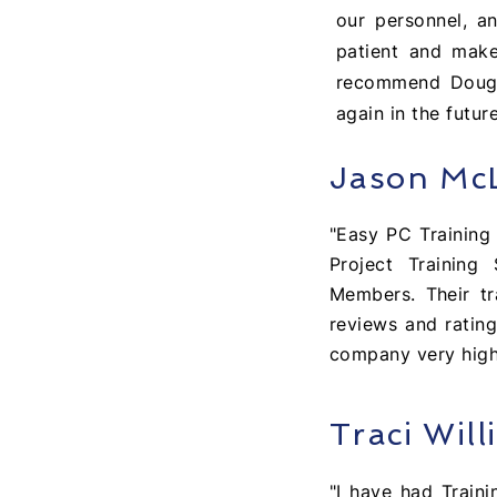
our personnel, a
patient and makes
recommend Doug fo
again in the future
Jason Mc
"Easy PC Trainin
Project Training
Members. Their tr
reviews and rating
company very hig
Traci Will
"I have had Train