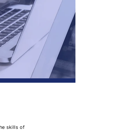
e skills of