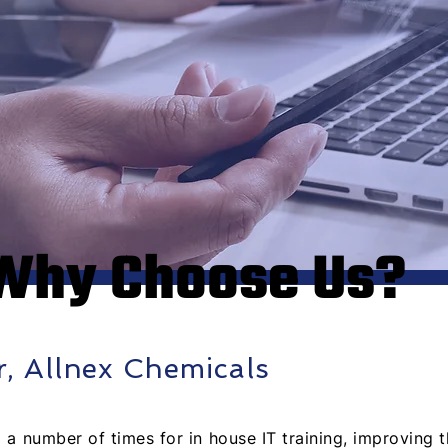
Why Choose Us?
r, Allnex Chemicals
a number of times for in house IT training, improving th