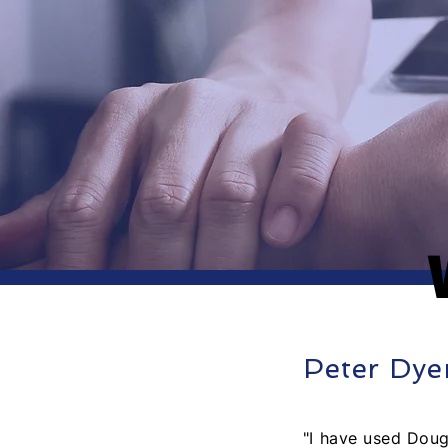
Peter Dye
"I have used Doug 