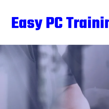
Easy PC Traini