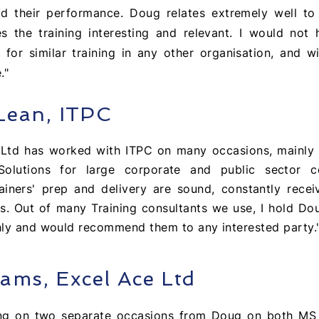
nd their performance. Doug relates extremely well to 
 the training interesting and relevant. I would not 
r similar training in any other organisation, and wi
."
Lean, ITPC
g Ltd has worked with ITPC on many
occasions, mainly 
 Solutions for large corporate and public sector c
ainers' prep and delivery are sound, constantly rece
s. Out of many Training consultants we use, I hold Do
hly and would
recommend
them to any interested party.
iams, Excel Ace Ltd
ing on two
separate
occasions
from Doug on both MS 