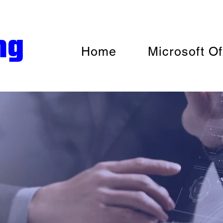
ng
Home
Microsoft Of