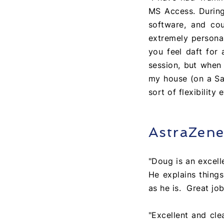
MS Access. Durin
software, and cou
extremely personab
you feel daft for 
session, but when
my house (on a Sat
sort of flexibilit
AstraZen
"Doug is an excelle
He explains things
as he is. Great job
"Excellent and cle