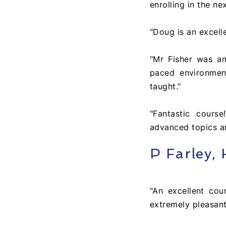
enrolling in the ne
"Doug is an excell
"Mr Fisher was a
paced environmen
taught."
"Fantastic cours
advanced topics an
P Farley,
"An excellent co
extremely pleasant