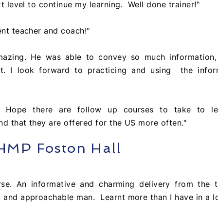
xt level to continue my learning. Well done trainer!"
ent teacher and coach!"
mazing. He was able to convey so much information, 
t. I look forward to practicing and using the infor
e! Hope there are follow up courses to take to l
d that they are offered for the US more often."
 HMP Foston Hall
urse. An
informative and charming delivery from
the
t
 and approachable man. Learnt more than I have in a lo