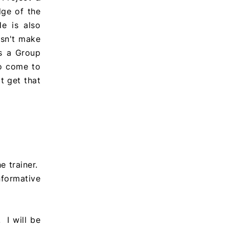
ge of the
e is also
esn't make
as a Group
to come to
t get that
he trainer.
nformative
 I will be