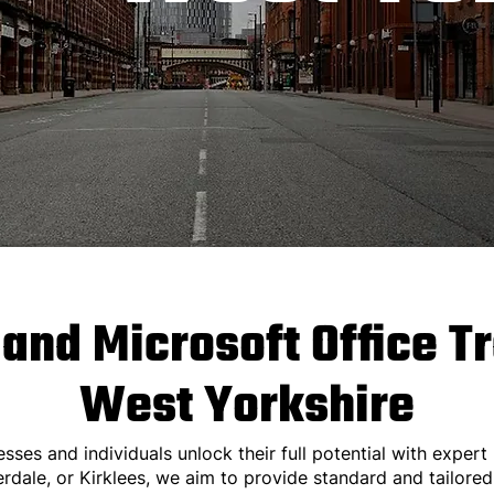
 and Microsoft Office T
West Yorkshire
esses and individuals unlock their full potential with expert 
erdale, or Kirklees, we aim to provide standard and tailored