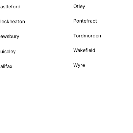
Otley
astleford
Pontefract
leckheaton
Tordmorden
ewsbury
Wakefield
uiseley
Wyre
alifax