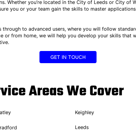
s. Whether you’re located in the City of Leeds or City of W
nsure you or your team gain the skills to master application
s through to advanced users, where you will follow standar
ce or from home, we will help you develop your skills that 
ive.
GET IN TOUCH
rvice Areas We Cover
atley
Keighley
Leeds
radford