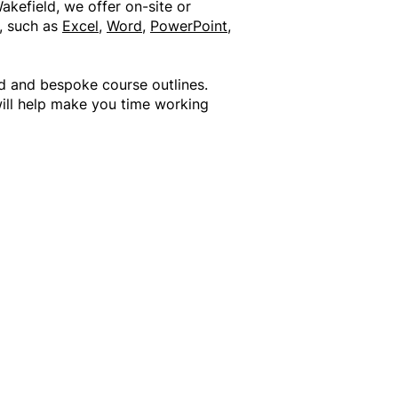
akefield, we offer on-site or
s, such as
Excel
,
Word
,
PowerPoint
,
d and bespoke course outlines.
will help make you time working