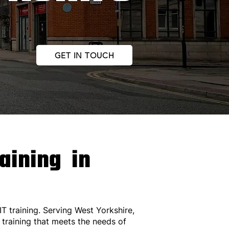
GET IN TOUCH
raining in
IT training. Serving West Yorkshire,
 training that meets the needs of