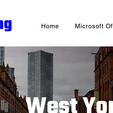
ng
Home
Microsoft Of
West Yor