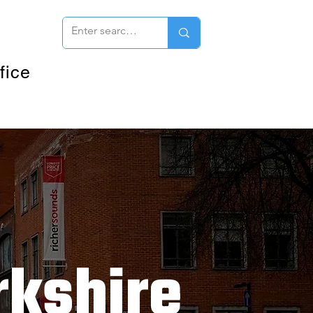
fice
kshire