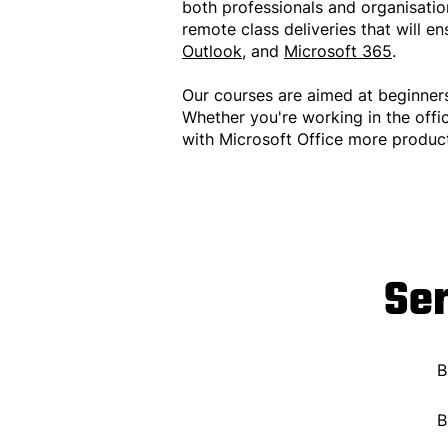
both professionals and organisation
remote class deliveries that will e
Outlook
, and
Microsoft 365
.
Our courses are aimed at beginner
Whether you're working in the offi
with Microsoft Office more product
Se
B
B