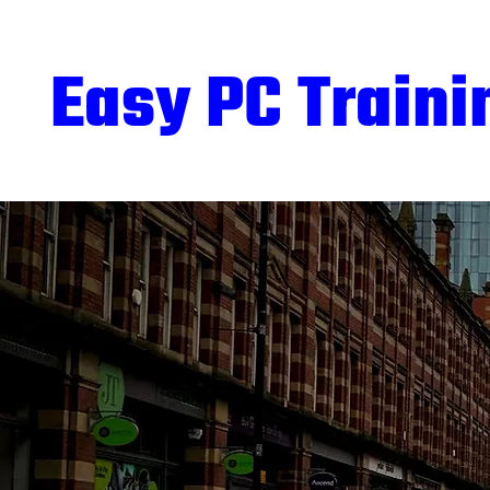
Easy PC Traini