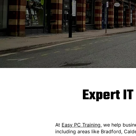
Expert IT
At
Easy PC Training
, we help busin
including areas like Bradford, Cald