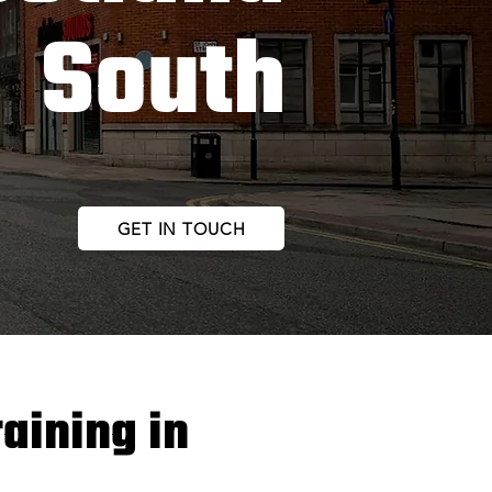
South
GET IN TOUCH
raining in