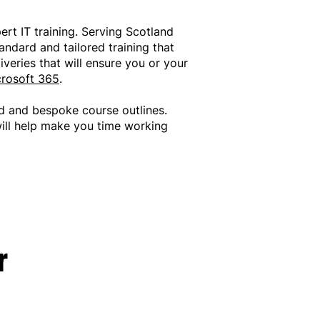
pert IT training. Serving Scotland
andard and tailored training that
veries that will ensure you or your
rosoft 365
.
d and bespoke course outlines.
will help make you time working
r