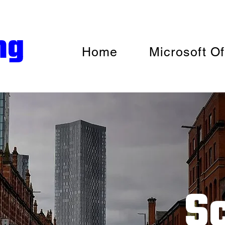
ng
Home
Microsoft Of
S