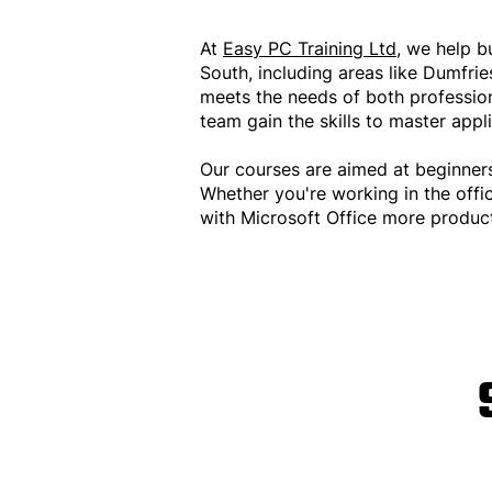
At
Easy PC Training Ltd
, we help b
South, including areas like Dumfri
meets the needs of both professiona
team gain the skills to master appl
Our courses are aimed at beginner
Whether you're working in the offi
with Microsoft Office more product