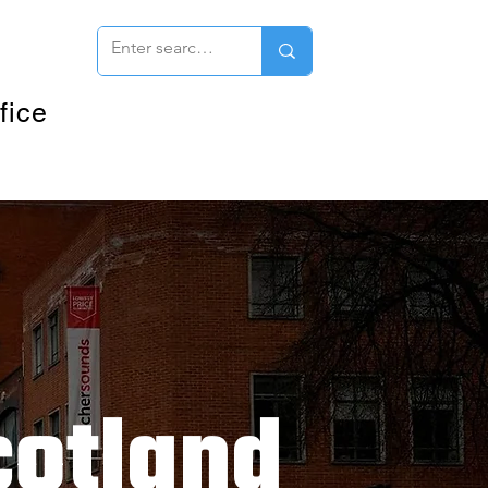
fice
cotland