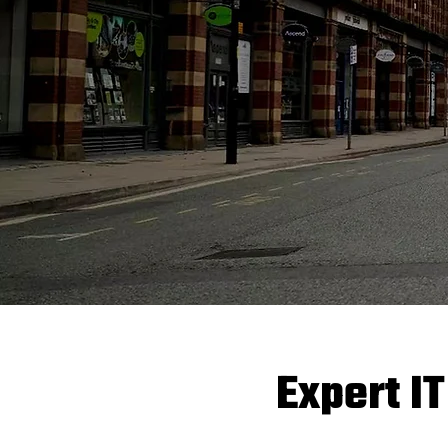
Expert IT