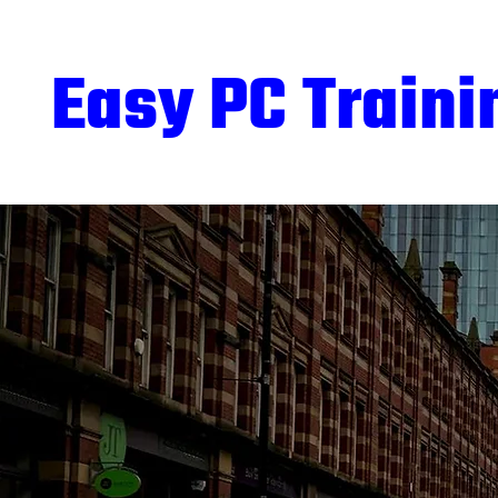
Easy PC Traini