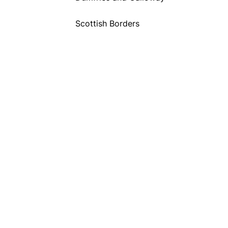
Scottish Borders