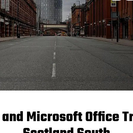
 and Microsoft Office T