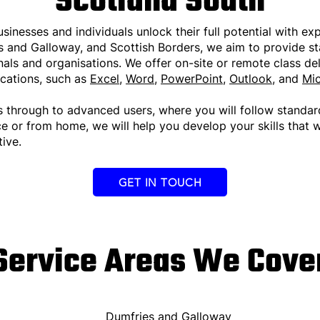
Scotland South
usinesses and individuals unlock their full potential with ex
es and Galloway, and Scottish Borders, we aim to provide st
ls and organisations. We offer on-site or remote class deli
ications, such as
Excel
,
Word
,
PowerPoint
,
Outlook
, and
Mic
s through to advanced users, where you will follow standar
ce or from home, we will help you develop your skills that 
ive.
GET IN TOUCH
Service Areas We Cove
Dumfries and Galloway