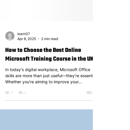
learn07
Apr 8, 2025
2 min read
How to Choose the Best Online
Microsoft Training Course in the UK
In today's digital workplace, Microsoft Office
skills are more than just useful—they’re essential.
Whether you're aiming to improve your...