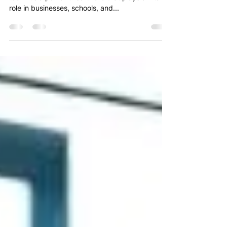
Microsoft Excel is more than just a spreadsheet
tool—it’s a powerful software that plays a vital
role in businesses, schools, and...