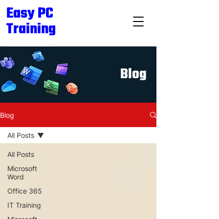
Easy PC
Training
Blog
Blog
All Posts
All Posts
Microsoft
Word
Office 365
IT Training