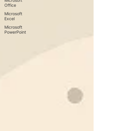
Microsoft
Office
Microsoft
Excel
Microsoft
PowerPoint