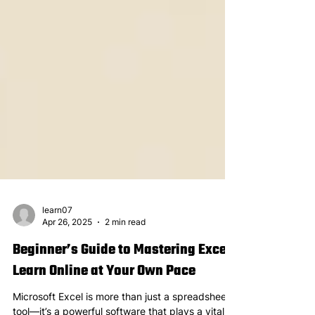
learn07
Apr 26, 2025
2 min read
Beginner’s Guide to Mastering Excel:
Learn Online at Your Own Pace